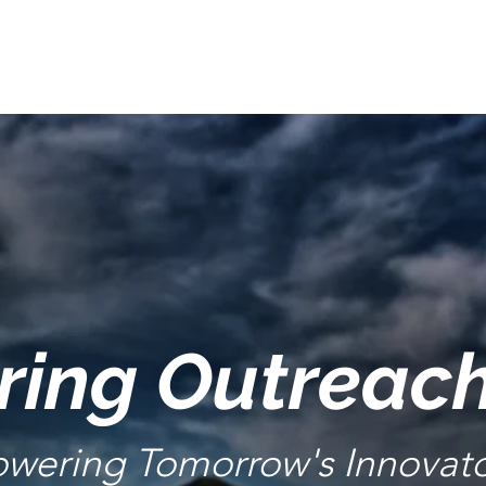
ring Outreac
wering Tomorrow's Innovato