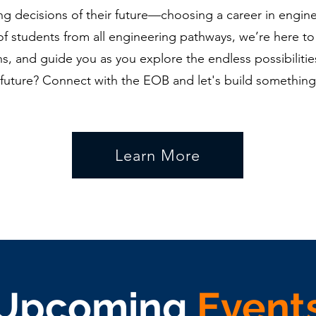
ing decisions of their future—choosing a career in engine
of students from all engineering pathways, we’re here to
s, and guide you as you explore the endless possibilities
future? Connect with the EOB and let's build something
Learn More
Upcoming
Event