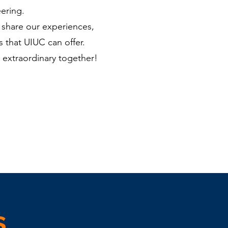
ering.
 share our experiences,
 that UIUC can offer.
 extraordinary together!
s