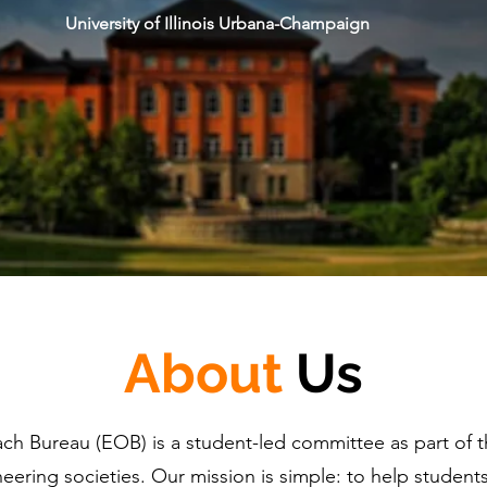
University of Illinois Urbana-Champaign
About
Us
ch Bureau (EOB) is a student-led committee as part of t
eering societies. Our mission is simple: to help studen