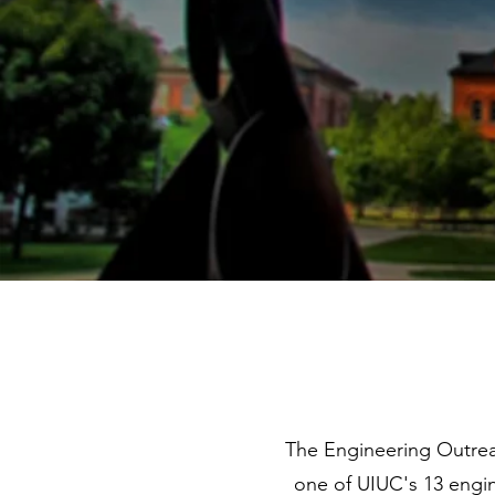
The Engineering Outrea
one of UIUC's 13 engin