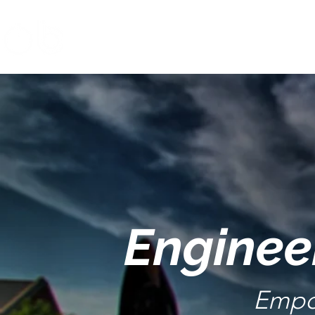
Enginee
Empo