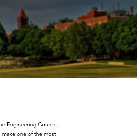
he Engineering Council,
ts make one of the most