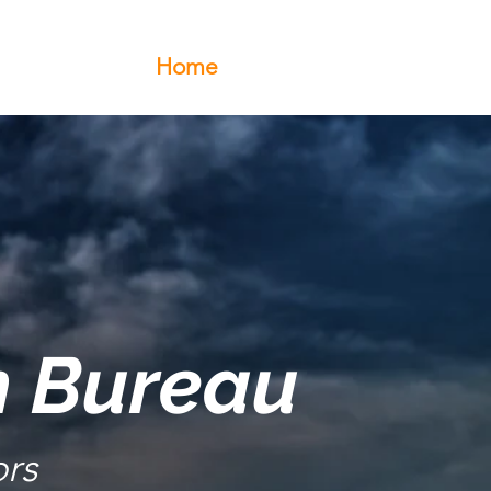
Home
About Us
Events
h Bureau
rs