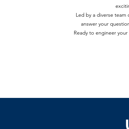
excit
Led by a diverse team 
answer your question
Ready to engineer your 